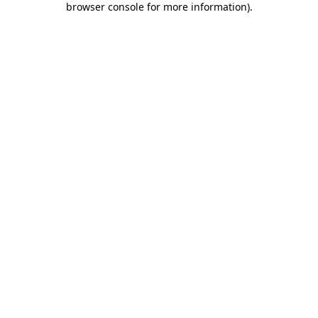
browser console for more information)
.