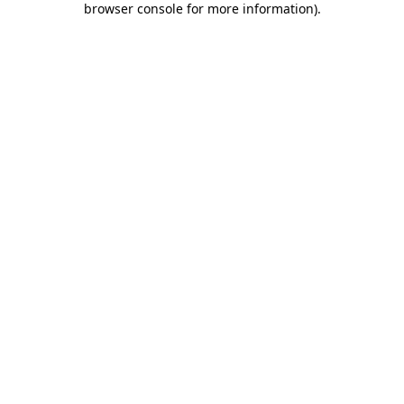
browser console for more information)
.