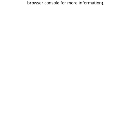
browser console for more information)
.