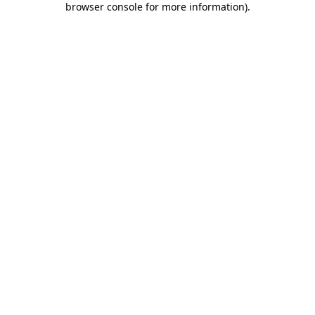
browser console for more information)
.