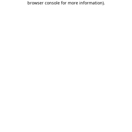
browser console for more information)
.