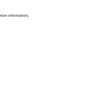
 more information)
.