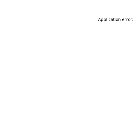
Application error