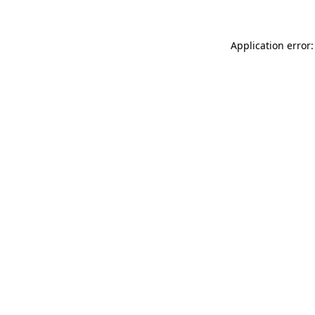
Application error