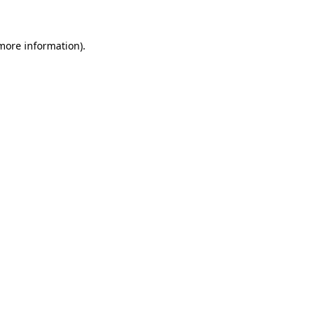
 more information)
.