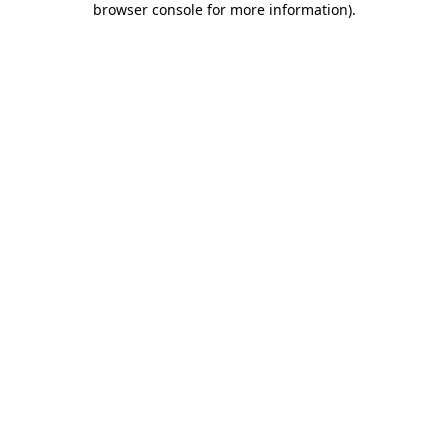
browser console for more information)
.