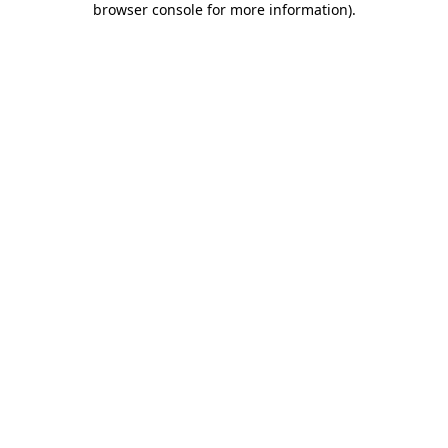
browser console for more information)
.