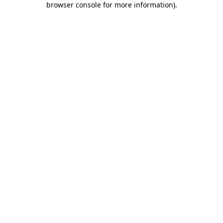
browser console for more information)
.