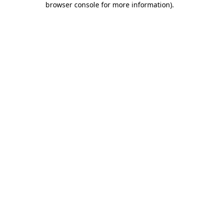
browser console for more information)
.