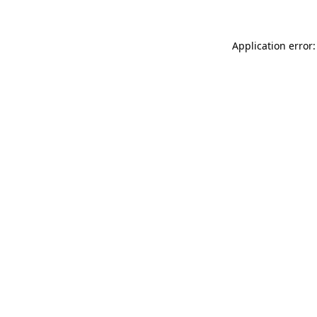
Application error