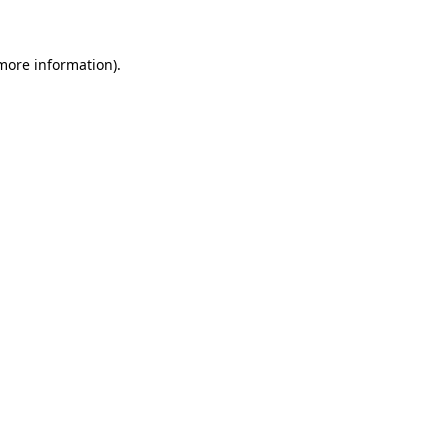
 more information)
.