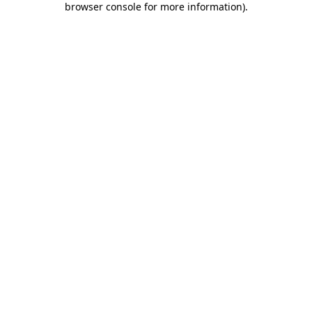
browser console for more information)
.