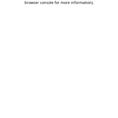
browser console for more information)
.