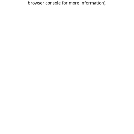
browser console for more information)
.