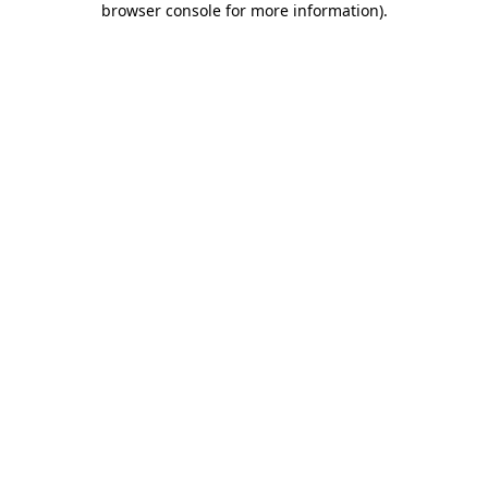
browser console for more information)
.