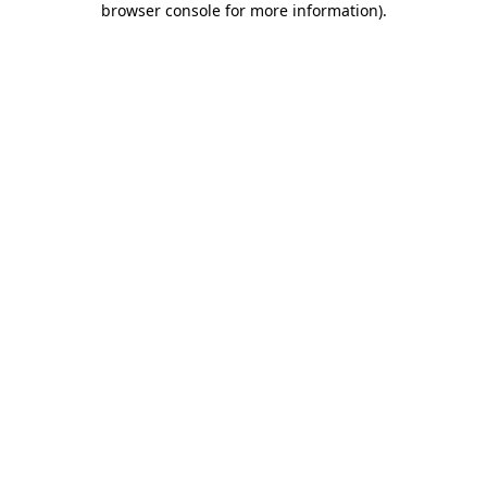
browser console for more information)
.