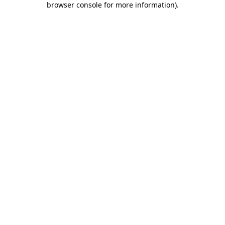
browser console for more information)
.