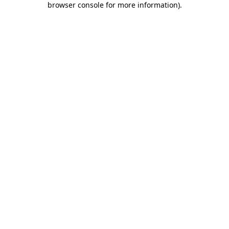
browser console for more information)
.