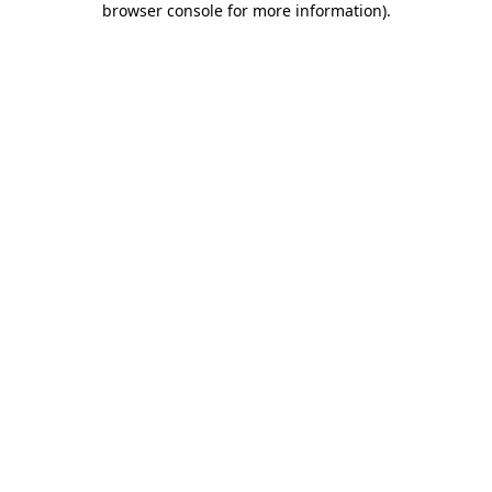
browser console for more information)
.