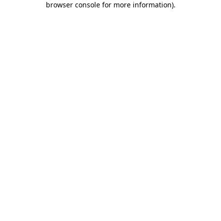
browser console for more information)
.