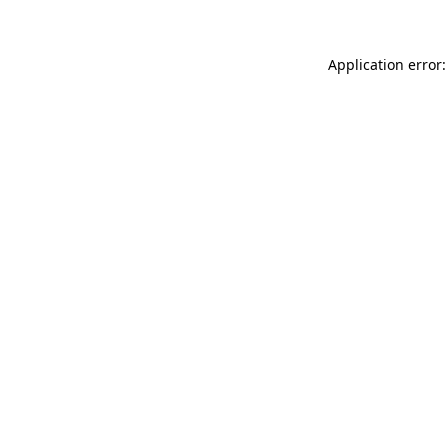
Application error