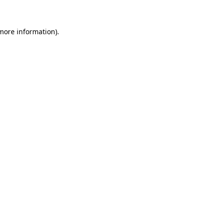
 more information)
.