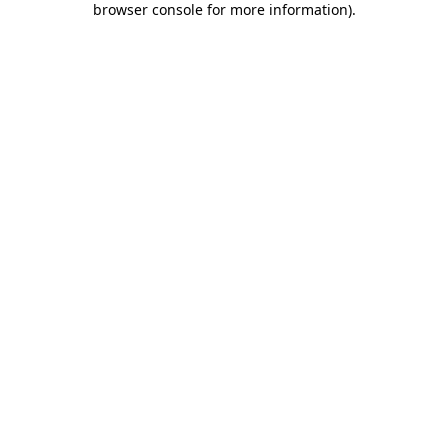
browser console for more information)
.