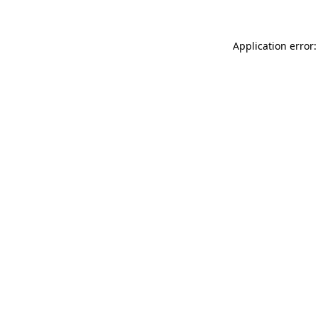
Application error