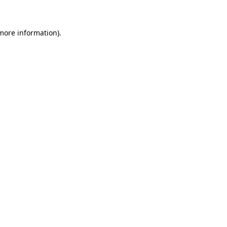
 more information)
.