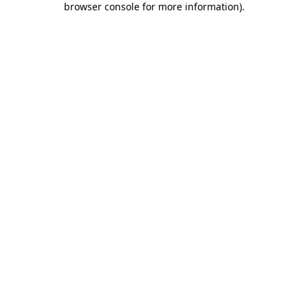
browser console for more information)
.