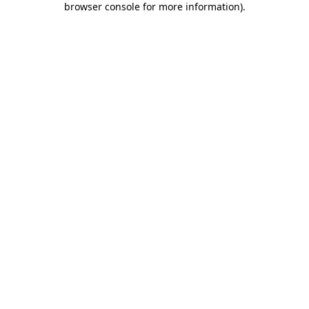
browser console for more information)
.