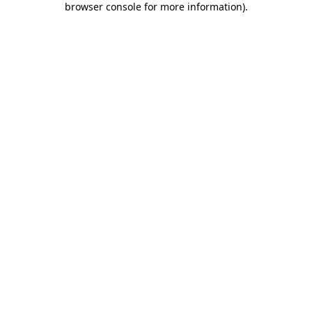
browser console for more information)
.