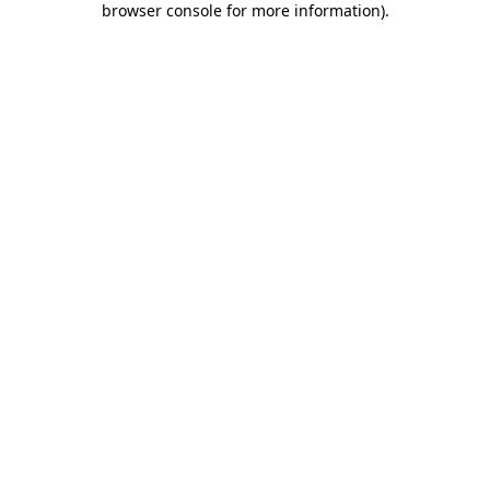
browser console for more information)
.