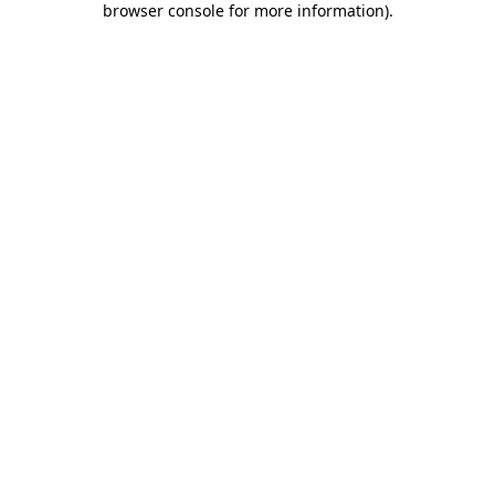
browser console for more information)
.