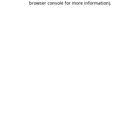
browser console for more information)
.