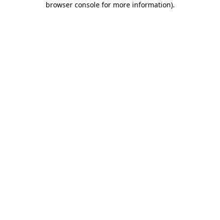
browser console for more information)
.