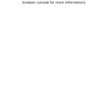
browser console for more information)
.