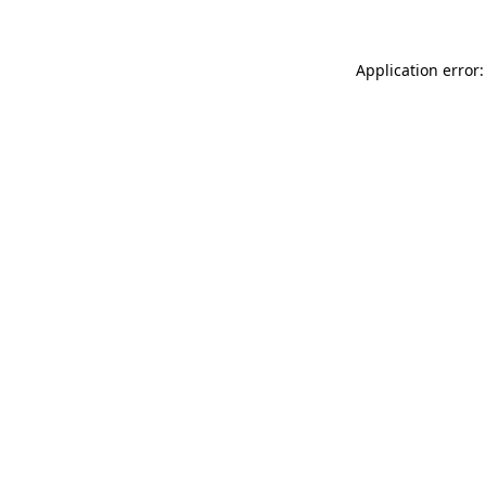
Application error