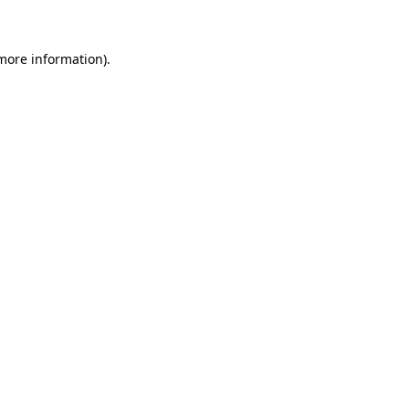
 more information)
.