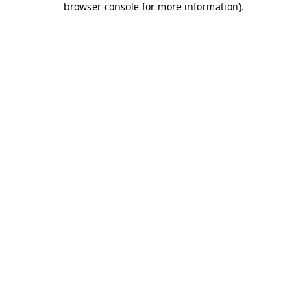
browser console for more information)
.