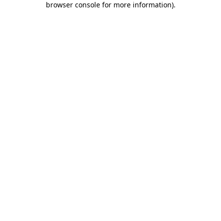
browser console for more information)
.