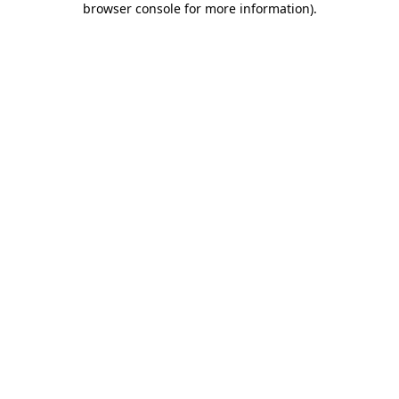
browser console for more information)
.