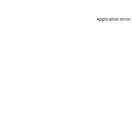
Application error