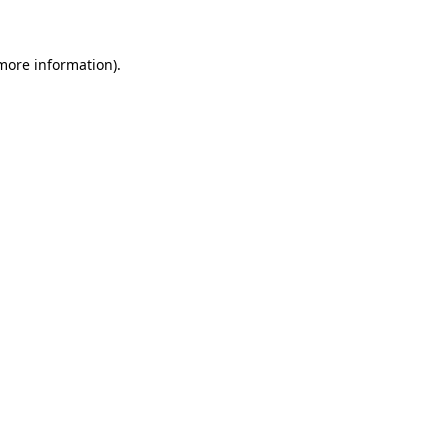
 more information)
.