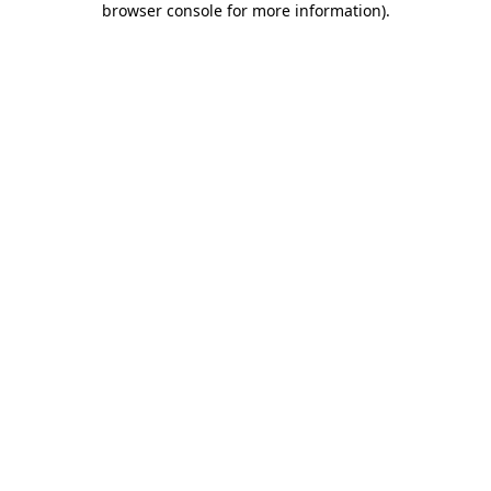
browser console for more information)
.