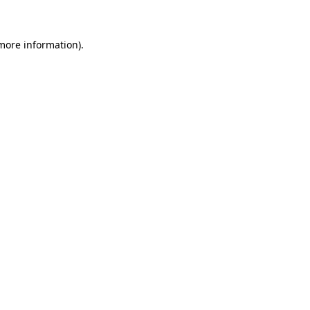
 more information)
.