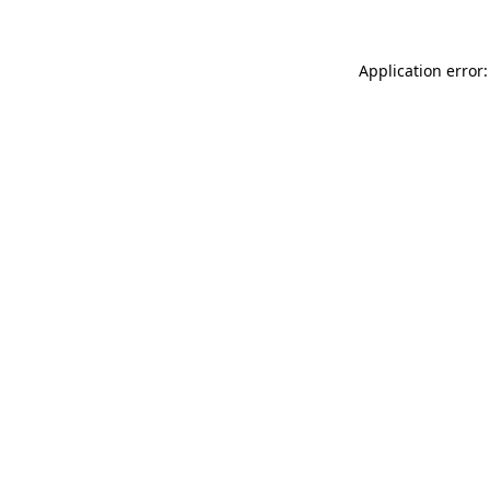
Application error