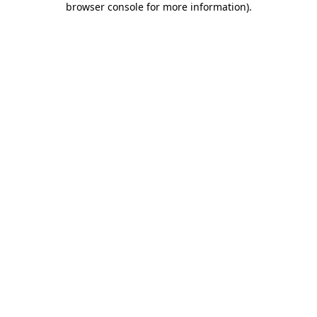
browser console for more information)
.