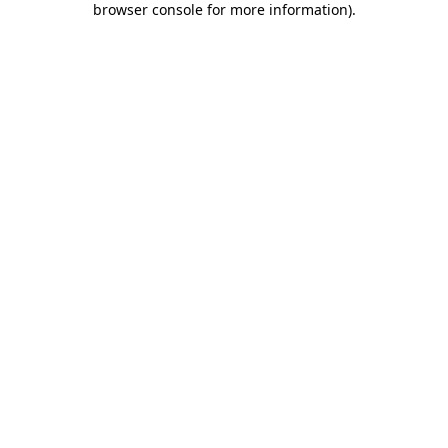
browser console for more information)
.