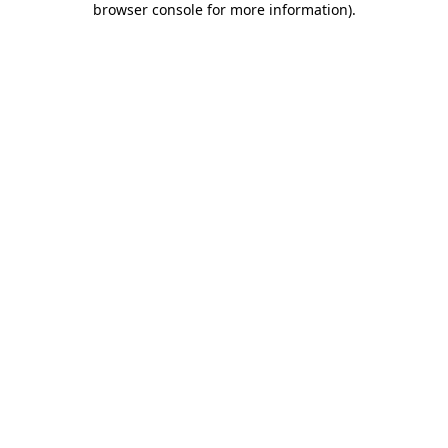
browser console for more information)
.