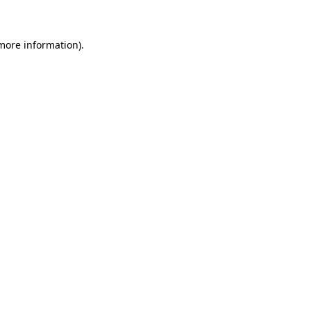
 more information)
.