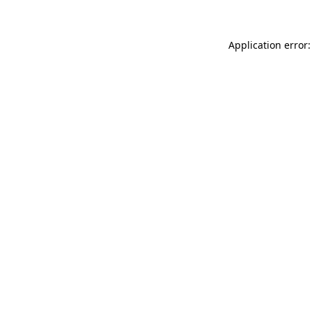
Application error