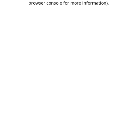
browser console for more information)
.