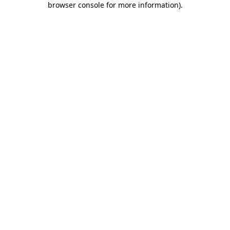
browser console for more information)
.