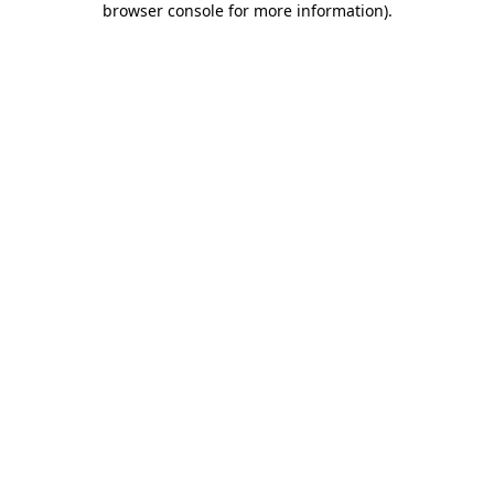
browser console for more information)
.