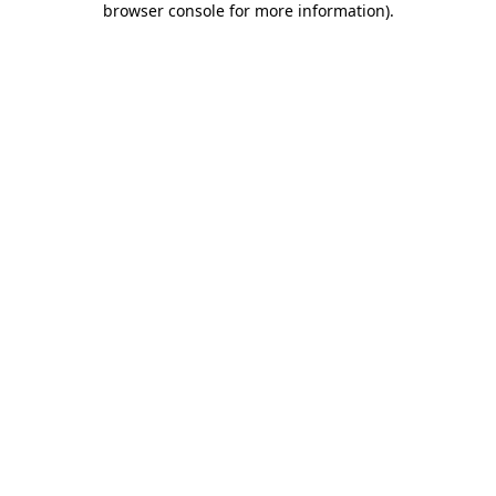
browser console for more information)
.