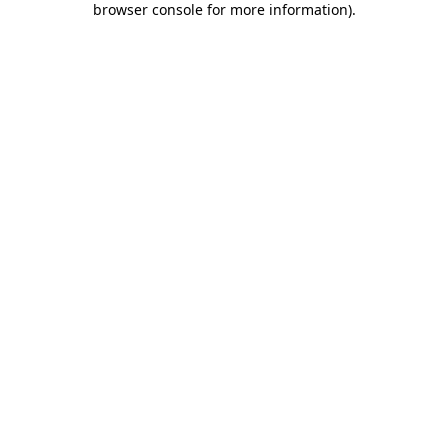
browser console for more information)
.