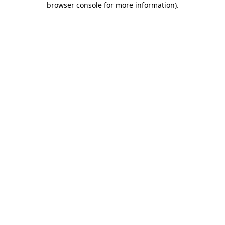
browser console for more information)
.