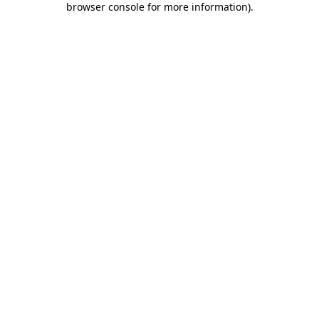
browser console for more information)
.